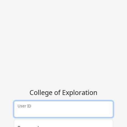
College of Exploration
User ID