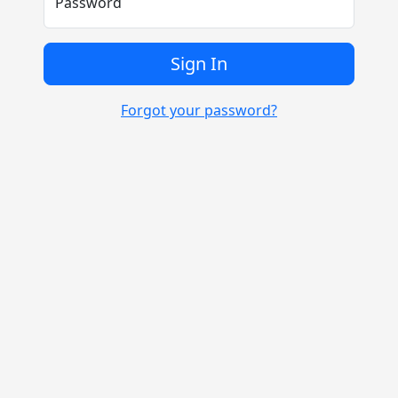
Password
Sign In
Forgot your password?